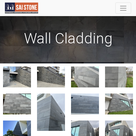
Wall Cladding