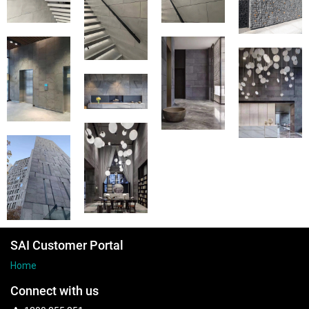
SAI Customer Portal
Home
Connect with us