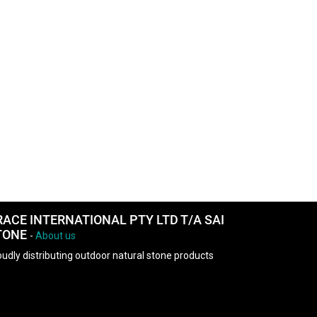
RACE INTERNATIONAL PTY LTD T/A SAI
TONE
-
About us
udly distributing outdoor natural stone products