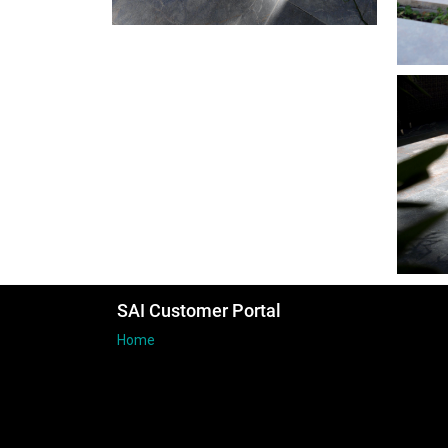
SAI Customer Portal
Home