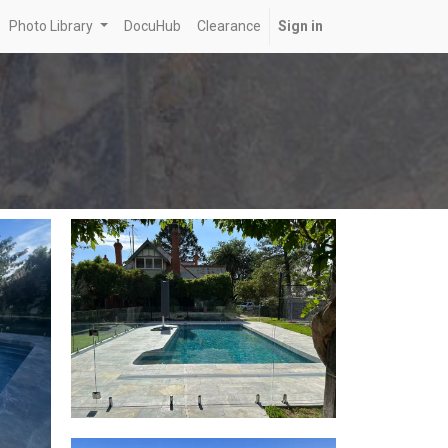
Photo Library
DocuHub
Clearance
Sign in