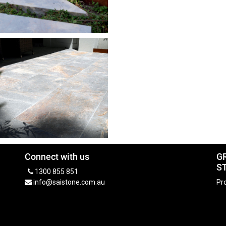
Connect with us
G
S
1300 855 851
info@saistone.com.au
Pro