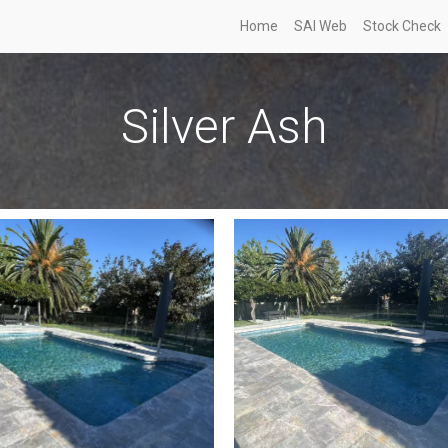
Home
SAI Web
Stock Check
Silver Ash