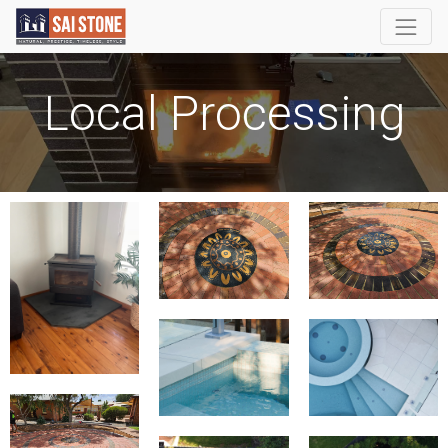
Local Processing