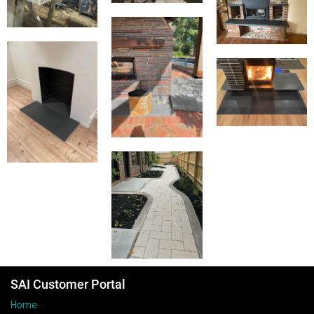
SAI Customer Portal
Home