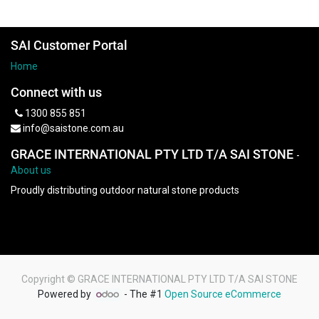
SAI Customer Portal
Home
Connect with us
1300 855 851
info@saistone.com.au
GRACE INTERNATIONAL PTY LTD T/A SAI STONE
-
About us
Proudly distributing outdoor natural stone products
Copyright ©
GRACE INTERNATIONAL PTY LTD T/A SAI STONE
Powered by
- The #1
Open Source eCommerce