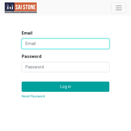
Email
Password
Log in
Reset Password