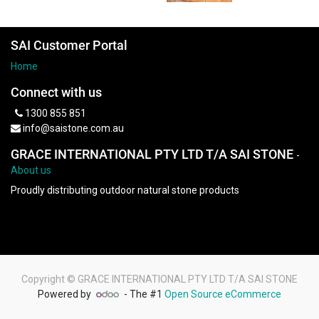
SAI Customer Portal
Home
Connect with us
1300 855 851
info@saistone.com.au
GRACE INTERNATIONAL PTY LTD T/A SAI STONE
-
About us
Proudly distributing outdoor natural stone products
Copyright ©
GRACE INTERNATIONAL PTY LTD T/A SAI STONE
Powered by
- The #1
Open Source eCommerce