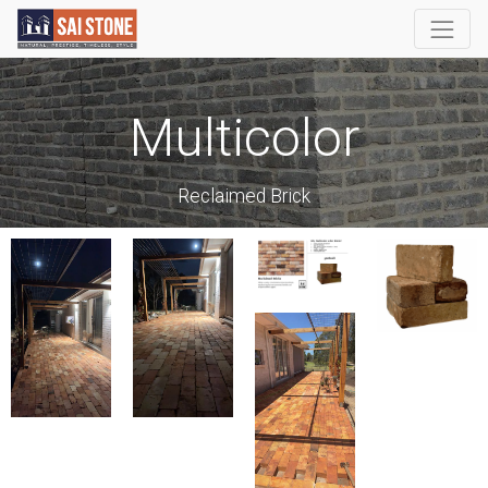
Multicolor
Reclaimed Brick