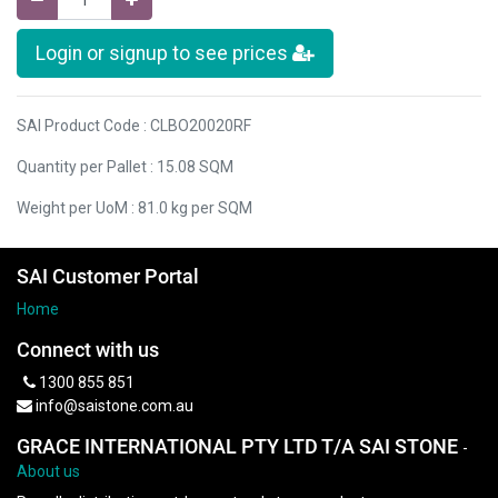
Login or signup to see prices
SAI Product Code : CLBO20020RF
Quantity per Pallet : 15.08 SQM
Weight per UoM : 81.0 kg per SQM
SAI Customer Portal
Home
Connect with us
1300 855 851
info@saistone.com.au
GRACE INTERNATIONAL PTY LTD T/A SAI STONE
-
About us