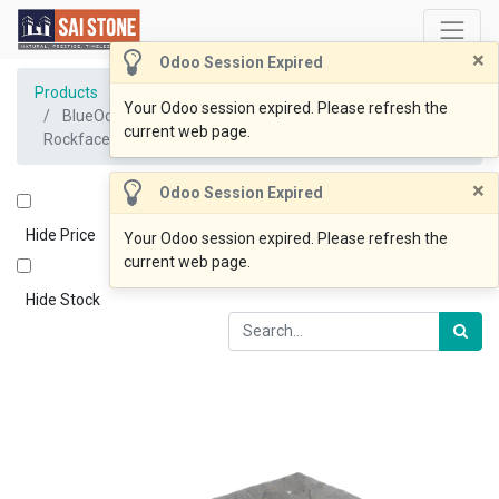
×
Odoo Session Expired
Products
Your Odoo session expired. Please refresh the
BlueOcean Cladding 200/400/600x200x20-45mm
current web page.
Rockface
×
Odoo Session Expired
Hide Price
Your Odoo session expired. Please refresh the
current web page.
Hide Stock