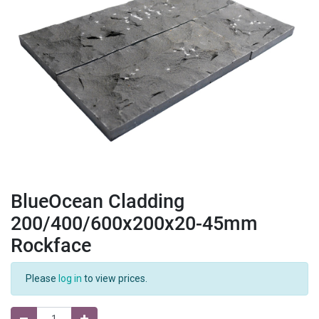
BlueOcean Cladding
200/400/600x200x20-45mm
Rockface
Please
log in
to view prices.