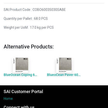
SAI Product Code : COBO60035030SABE
Quantity per Pallet : 68.0 PCS
Weight per UoM : 17.0 kg per PCS
Alternative Products:
BlueOcean Coping 600x300x30 Bevelled Sawn
BlueoCean Paver 600x300x30 Sawn
SAI Customer Portal
Home
Connect with us