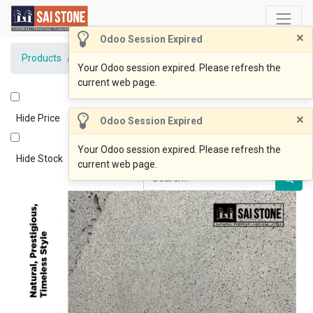
×
Odoo Session Expired
Products
BlueOcean Coping 600x350x30 Bevelled Sawn
Your Odoo session expired. Please refresh the
current web page.
×
Hide Price
Odoo Session Expired
Your Odoo session expired. Please refresh the
Hide Stock
current web page.