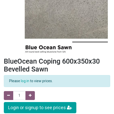
BlueOcean Coping 600x350x30
Bevelled Sawn
Please
log in
to view prices.
Login or signup to see prices