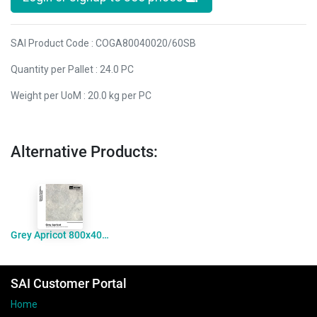
SAI Product Code : COGA80040020/60SB
Quantity per Pallet : 24.0 PC
Weight per UoM : 20.0 kg per PC
Alternative Products:
Grey Apricot 800x400x30mm Coping Bevelled Sandblasted
SAI Customer Portal
Home