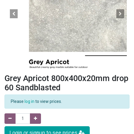
Grey Apricot 800x400x20mm drop
60 Sandblasted
Please
log in
to view prices.
Login or signup to see prices