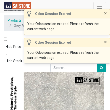
×
Odoo Session Expired
Products
Your Odoo session expired. Please refresh the
Grey Apricot 800x400x20mm drop 60 Sandblasted
current web page.
×
Odoo Session Expired
Hide Price
Your Odoo session expired. Please refresh the
current web page.
Hide Stock