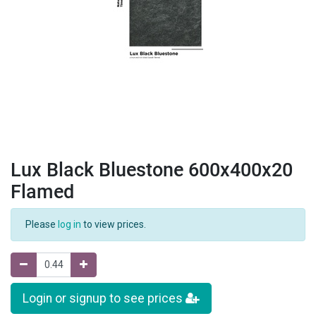
Lux Black Bluestone 600x400x20
Flamed
Please
log in
to view prices.
Login or signup to see prices