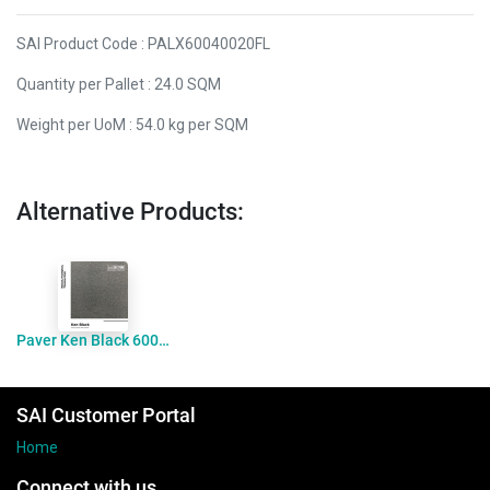
SAI Product Code : PALX60040020FL
Quantity per Pallet : 24.0 SQM
Weight per UoM : 54.0 kg per SQM
Alternative Products:
Paver Ken Black 600x400x20 Flamed
SAI Customer Portal
Home
Connect with us