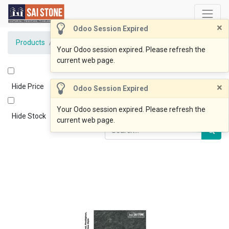
×
Odoo Session Expired
Products
Lux Black Bluestone 600x400x20 Flamed
Your Odoo session expired. Please refresh the
current web page.
×
Hide Price
Odoo Session Expired
Your Odoo session expired. Please refresh the
Hide Stock
current web page.