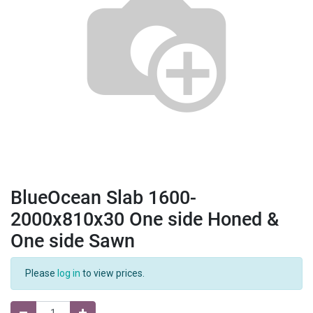
BlueOcean Slab 1600-
2000x810x30 One side Honed &
One side Sawn
Please
log in
to view prices.