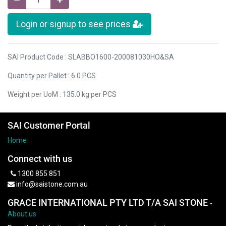
Login or signup to see prices
SAI Product Code : SLABBO1600-200081030HO&SA
Quantity per Pallet : 6.0 PCS
Weight per UoM : 135.0 kg per PCS
SAI Customer Portal
Home
Connect with us
1300 855 851
info@saistone.com.au
GRACE INTERNATIONAL PTY LTD T/A SAI STONE
-
About us