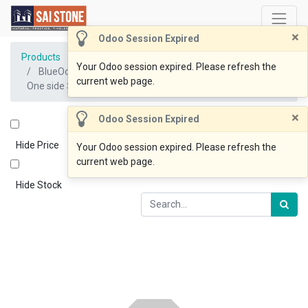
×
Odoo Session Expired
Products
Your Odoo session expired. Please refresh the
BlueOcean Slab 1600-2000x810x30 One side Honed &
current web page.
One side Sawn
×
Odoo Session Expired
Hide Price
Your Odoo session expired. Please refresh the
current web page.
Hide Stock